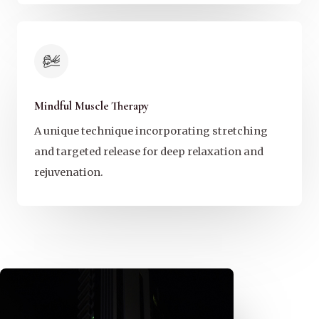
Mindful Muscle Therapy
A unique technique incorporating stretching
and targeted release for deep relaxation and
rejuvenation.