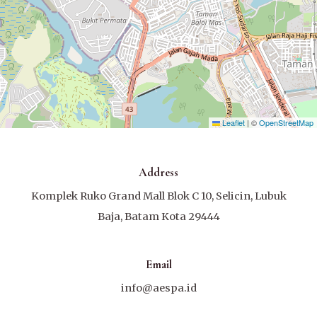
Leaflet
|
©
OpenStreetMap
Address
Komplek Ruko Grand Mall Blok C 10, Selicin, Lubuk
Baja, Batam Kota 29444
Email
info@aespa.id