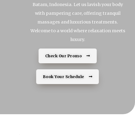
Batam, Indonesia. Let us lavish your body
with pampering care, offering tranquil
massages and luxurious treatments.
Welcome to a world where relaxation meets
luxury.
Check Our Promo
Book Your Schedule