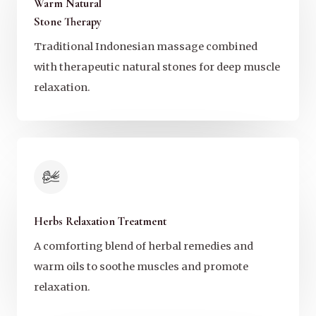
Warm Natural
Stone Therapy
Traditional Indonesian massage combined
with therapeutic natural stones for deep muscle
relaxation.
Herbs Relaxation Treatment
A comforting blend of herbal remedies and
warm oils to soothe muscles and promote
relaxation.