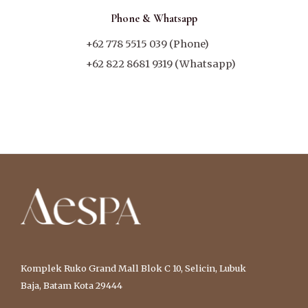
Phone & Whatsapp
+62 778 5515 039 (Phone)
+62 822 8681 9319 (Whatsapp)
Komplek Ruko Grand Mall Blok C 10, Selicin, Lubuk
Baja, Batam Kota 29444