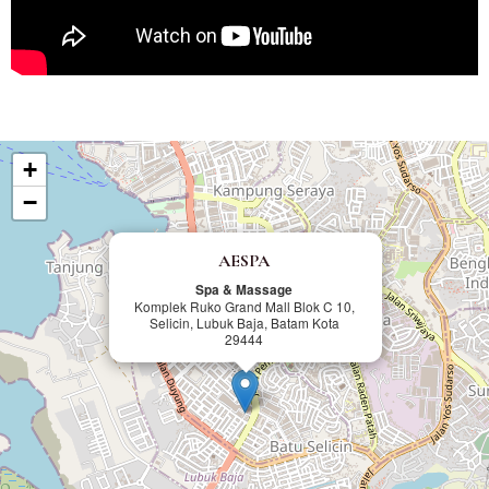
+
−
AESPA
Spa & Massage
Komplek Ruko Grand Mall Blok C 10,
Selicin, Lubuk Baja, Batam Kota
29444