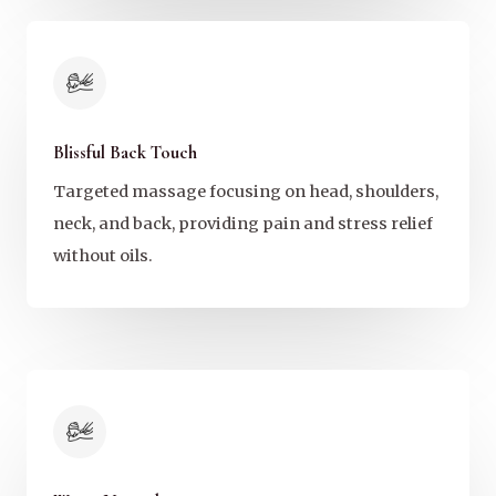
Blissful Back Touch
Targeted massage focusing on head, shoulders,
neck, and back, providing pain and stress relief
without oils.