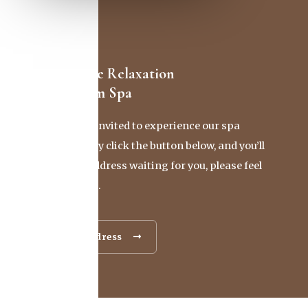
Discover Pure Relaxation
At Our Batam Spa
You’re cordially invited to experience our spa
firsthand. Simply click the button below, and you’ll
find our exact address waiting for you, please feel
free to reach out.
Contact & Address