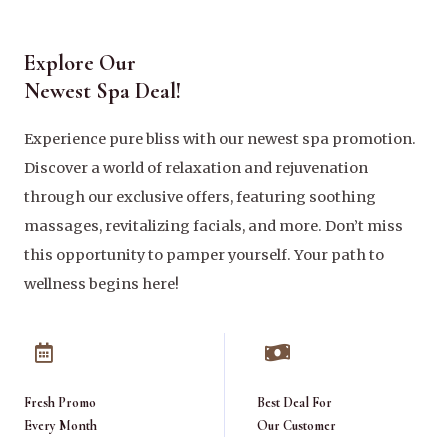
Explore Our
Newest Spa Deal!
Experience pure bliss with our newest spa promotion.
Discover a world of relaxation and rejuvenation
through our exclusive offers, featuring soothing
massages, revitalizing facials, and more. Don’t miss
this opportunity to pamper yourself. Your path to
wellness begins here!
Fresh Promo
Best Deal For
Every Month
Our Customer