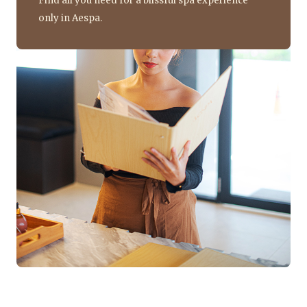
Find all you need for a blissful spa experience
only in Aespa.