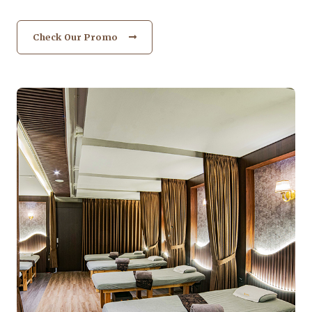
Check Our Promo