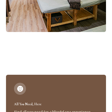
All You Need, Here