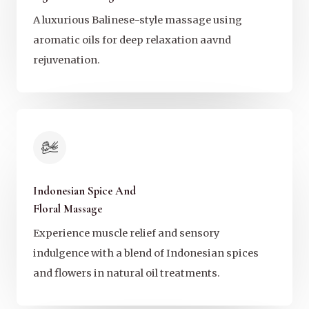
A luxurious Balinese-style massage using
aromatic oils for deep relaxation aavnd
rejuvenation.
Indonesian Spice And
Floral Massage
Experience muscle relief and sensory
indulgence with a blend of Indonesian spices
and flowers in natural oil treatments.