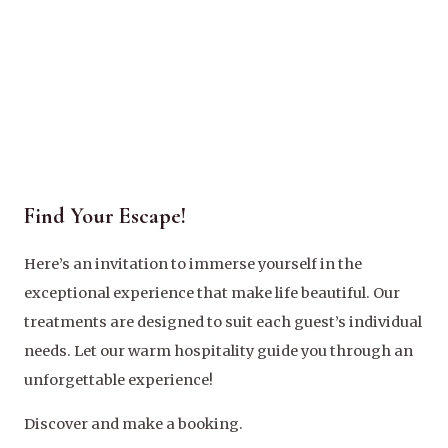
Find Your Escape!
Here’s an invitation to immerse yourself in the
exceptional experience that make life beautiful. Our
treatments are designed to suit each guest’s individual
needs. Let our warm hospitality guide you through an
unforgettable experience!
Discover and make a booking.