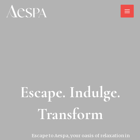
Escape. Indulge.
Transform
Escape to Aespa, your oasis of relaxation in