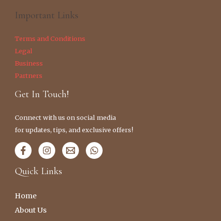
Important Links
Terms and Conditions
Legal
Business
Partners
Get In Touch!
Connect with us on social media
for updates, tips, and exclusive offers!
Quick Links
Home
About Us