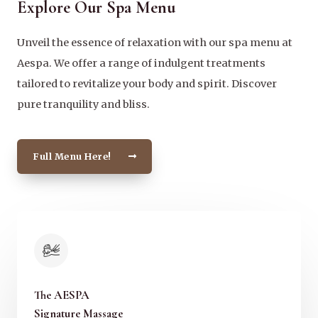
Explore Our Spa Menu
Unveil the essence of relaxation with our spa menu at
Aespa. We offer a range of indulgent treatments
tailored to revitalize your body and spirit. Discover
pure tranquility and bliss.
Full Menu Here!
The AESPA
Signature Massage