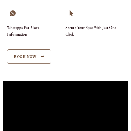
Whatapps For More
Secure Your Spot With Just One
Information
Click
BOOK NOW