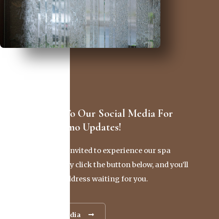
Stay Tuned To Our Social Media For
Exciting Promo Updates!
You’re cordially invited to experience our spa
firsthand. Simply click the button below, and you’ll
find our exact address waiting for you.
Our Social Media