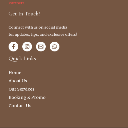
Partners
Get In Touch!
Connect with us on social media
for updates, tips, and exclusive offers!
Quick Links
Home
About Us
Our Services
Booking & Promo
Contact Us