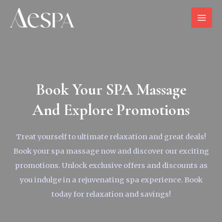
Book Your SPA Massage
And Explore Promotions
Treat yourself to ultimate relaxation and great deals!
Book your spa massage now and discover our exciting
promotions. Unlock exclusive offers and discounts as
you indulge in a rejuvenating spa experience. Book
today for relaxation and savings!