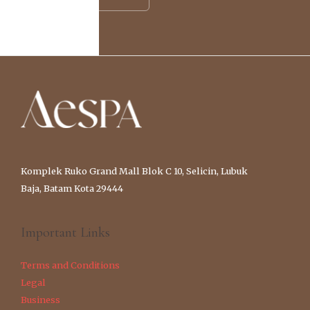
Komplek Ruko Grand Mall Blok C 10, Selicin, Lubuk
Baja, Batam Kota 29444
Important Links
Terms and Conditions
Legal
Business