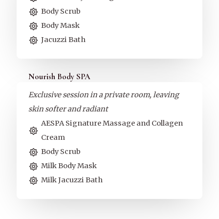
Body Scrub
Body Mask
Jacuzzi Bath
Nourish Body SPA
Exclusive session in a private room, leaving
skin softer and radiant
AESPA Signature Massage and Collagen
Cream
Body Scrub
Milk Body Mask
Milk Jacuzzi Bath