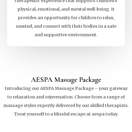
therapeutic experience that supports children's
physical, emotional, and mental well-being. It
provides an opportunity for children to relax,
unwind, and connect with their bodies in a safe
and supportive environment.
AESPA Massage Package
Introducing our AESPA Massage Package – your gateway
to relaxation and rejuvenation. Choose from a range of
massage styles expertly delivered by our skilled therapists.
Treat yourself to a blissful escape at aespa today.