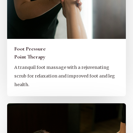
Foot Pressure
Point Therapy
A tranquil foot massage with a rejuvenating
scrub for relaxation and improved foot and leg
health.