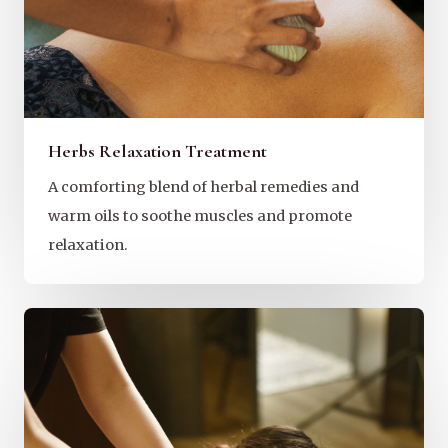
Herbs Relaxation Treatment
A comforting blend of herbal remedies and
warm oils to soothe muscles and promote
relaxation.