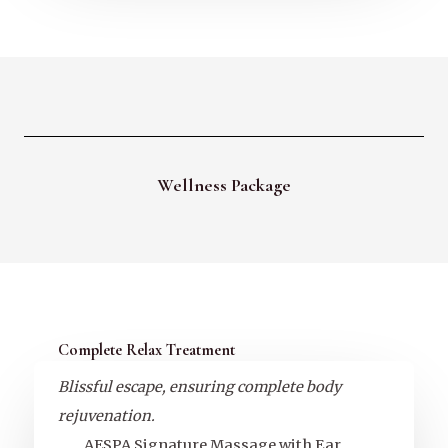
Wellness Package
Complete Relax Treatment
Blissful escape, ensuring complete body
rejuvenation.
AESPA Signature Massage with Ear