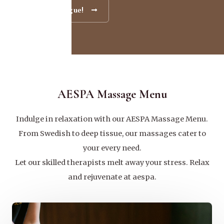
Go To Catalogue!
AESPA Massage Menu
Indulge in relaxation with our AESPA Massage Menu.
From Swedish to deep tissue, our massages cater to
your every need.
Let our skilled therapists melt away your stress. Relax
and rejuvenate at aespa.