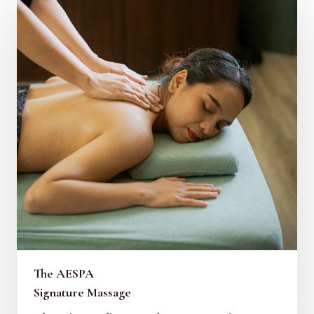
The AESPA
Signature Massage