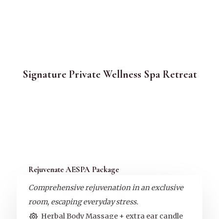
Signature Private Wellness Spa Retreat
Rejuvenate AESPA Package
Comprehensive rejuvenation in an exclusive
room, escaping everyday stress.
Herbal Body Massage + extra ear candle