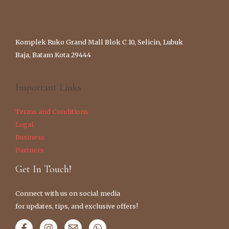
Komplek Ruko Grand Mall Blok C 10, Selicin, Lubuk
Baja, Batam Kota 29444
Important Links
Terms and Conditions
Legal
Business
Partners
Get In Touch!
Connect with us on social media
for updates, tips, and exclusive offers!