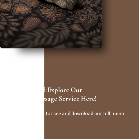
Discover And Explore Our
Full SPA Massage Service Here!
Click this button for see and download our full menu
in .pdf