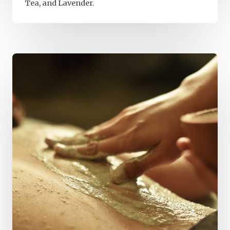
Tea, and Lavender.