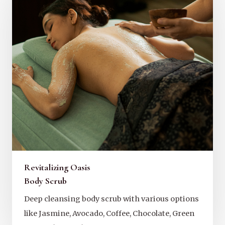
Revitalizing Oasis
Body Scrub
Deep cleansing body scrub with various options
like Jasmine, Avocado, Coffee, Chocolate, Green