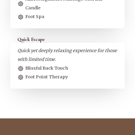
Candle
Foot Spa
Quick Escape
Quick yet deeply relaxing experience for those
with limited time.
Blissful Back Touch
Foot Point Therapy