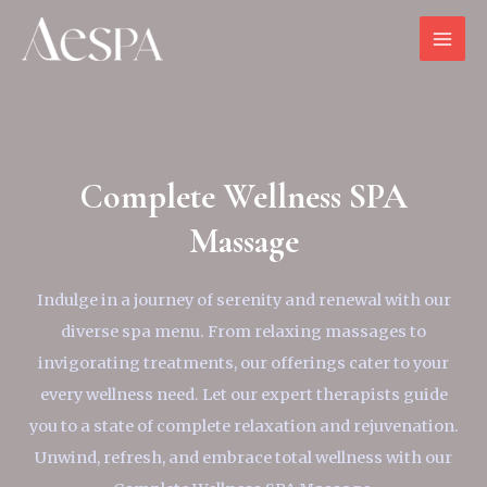
Complete Wellness SPA
Massage
Indulge in a journey of serenity and renewal with our
diverse spa menu. From relaxing massages to
invigorating treatments, our offerings cater to your
every wellness need. Let our expert therapists guide
you to a state of complete relaxation and rejuvenation.
Unwind, refresh, and embrace total wellness with our