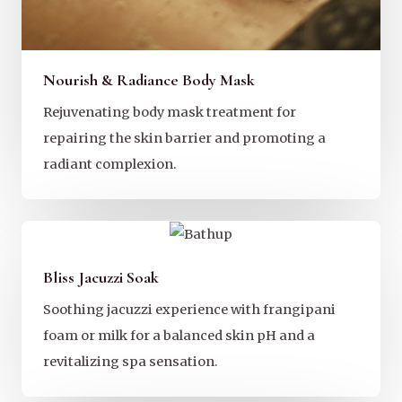
Nourish & Radiance Body Mask
Rejuvenating body mask treatment for
repairing the skin barrier and promoting a
radiant complexion.
Bliss Jacuzzi Soak
Soothing jacuzzi experience with frangipani
foam or milk for a balanced skin pH and a
revitalizing spa sensation.