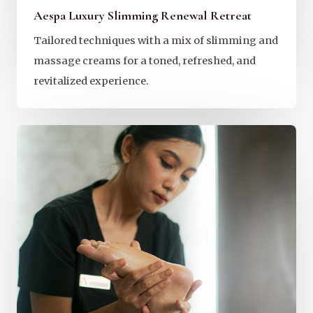
Aespa Luxury Slimming Renewal Retreat
Tailored techniques with a mix of slimming and
massage creams for a toned, refreshed, and
revitalized experience.