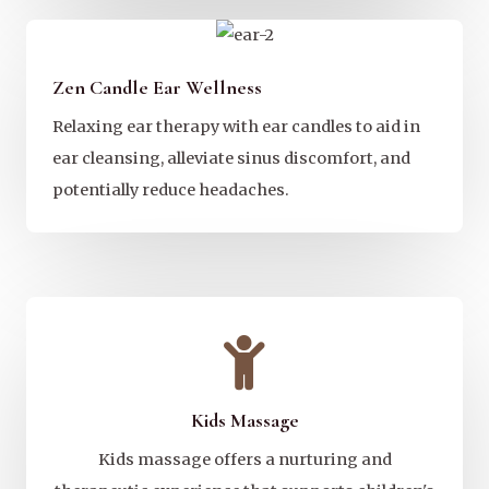
Zen Candle Ear Wellness
Relaxing ear therapy with ear candles to aid in
ear cleansing, alleviate sinus discomfort, and
potentially reduce headaches.
Kids Massage
Kids massage offers a nurturing and