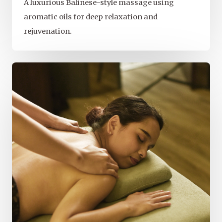
A luxurious Balinese-style massage using
aromatic oils for deep relaxation and
rejuvenation.