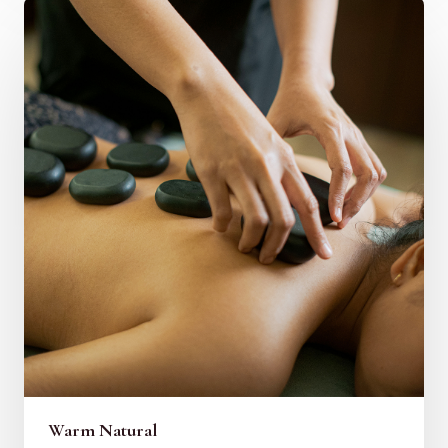
Warm Natural