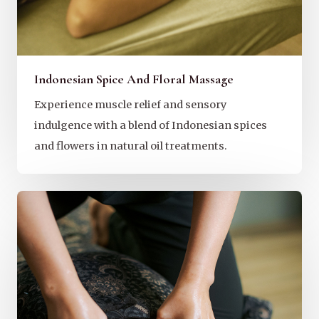
Indonesian Spice And Floral Massage
Experience muscle relief and sensory
indulgence with a blend of Indonesian spices
and flowers in natural oil treatments.