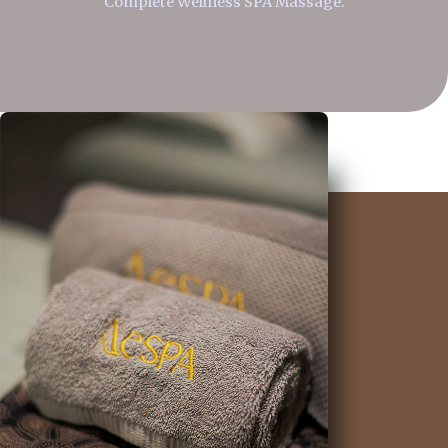
Complete Wellness SPA Massage.