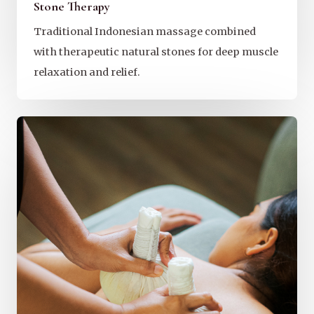
Stone Therapy
Traditional Indonesian massage combined
with therapeutic natural stones for deep muscle
relaxation and relief.