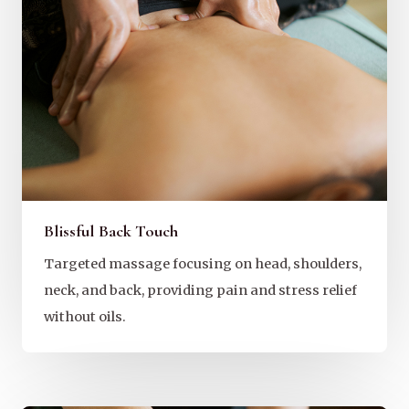
Blissful Back Touch
Targeted massage focusing on head, shoulders,
neck, and back, providing pain and stress relief
without oils.