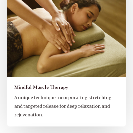
Mindful Muscle Therapy
A unique technique incorporating stretching
and targeted release for deep relaxation and
rejuvenation.